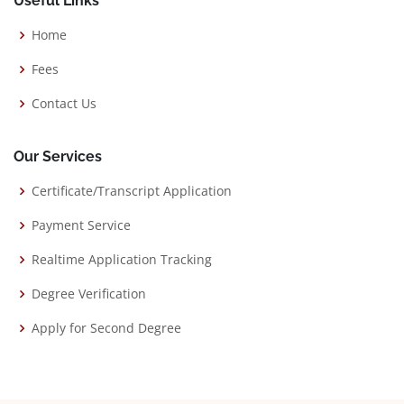
Useful Links
Home
Fees
Contact Us
Our Services
Certificate/Transcript Application
Payment Service
Realtime Application Tracking
Degree Verification
Apply for Second Degree