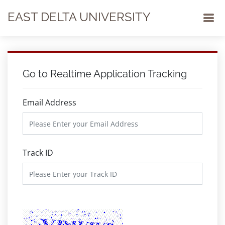
EAST DELTA UNIVERSITY
Go to Realtime Application Tracking
Email Address
Track ID