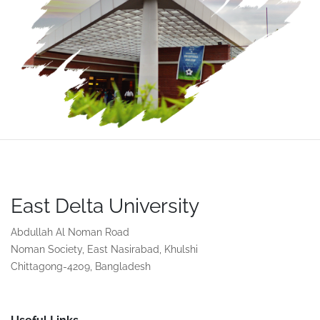
East Delta University
Abdullah Al Noman Road
Noman Society, East Nasirabad, Khulshi
Chittagong-4209, Bangladesh