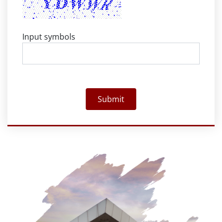
Input symbols
Submit