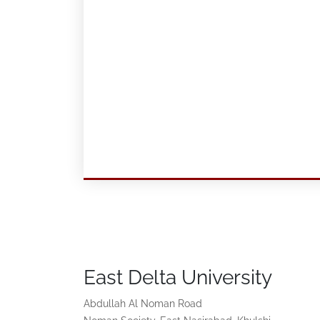
East Delta University
Abdullah Al Noman Road