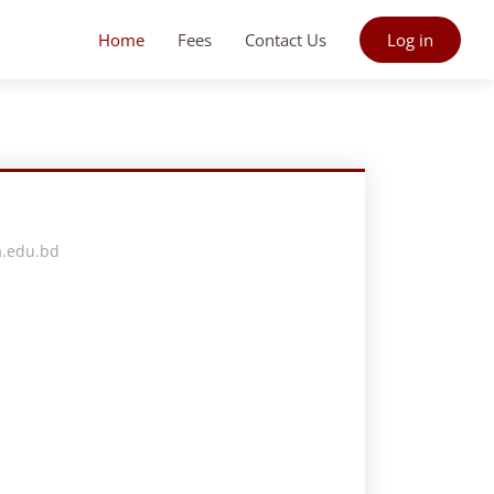
Home
Fees
Contact Us
Log in
a.edu.bd