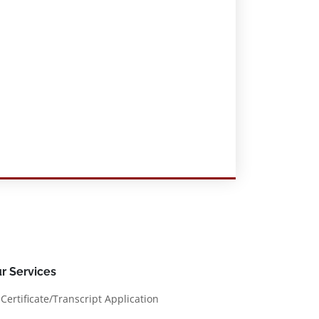
r Services
Certificate/Transcript Application