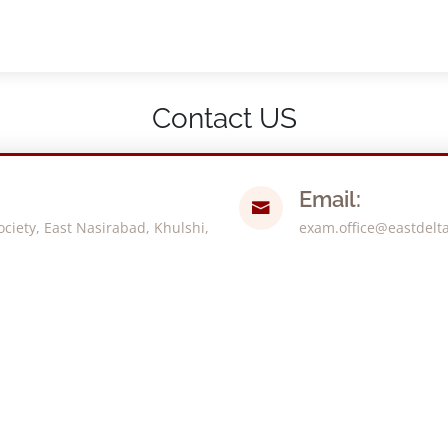
Contact US
Email:
iety, East Nasirabad, Khulshi,
exam.office@eastdelt