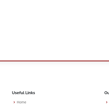
Useful Links
Ou
Home