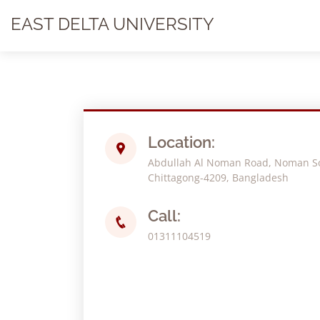
EAST DELTA UNIVERSITY
Location:
Abdullah Al Noman Road, Noman Soc
Chittagong-4209, Bangladesh
Call:
01311104519